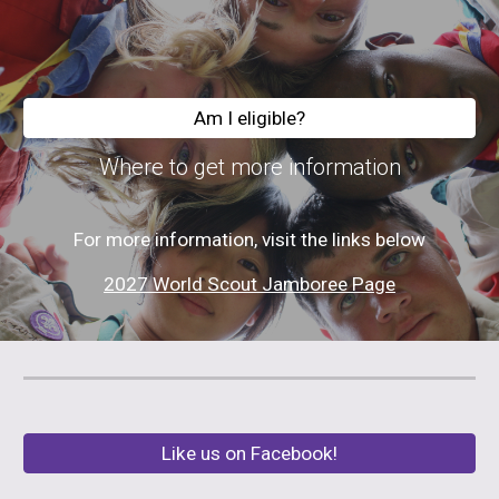
Am I eligible?
Where to get more information
For more information, visit the links below
2027 World Scout Jamboree Page
Like us on Facebook!