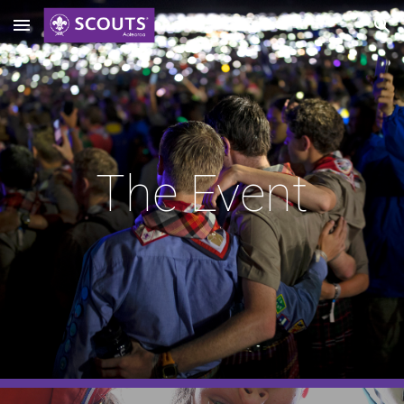
Skip to main content
Skip to navigation
The Event